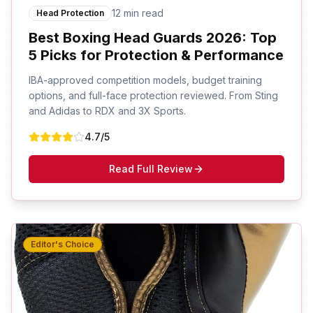
12 min read
Head Protection
Best Boxing Head Guards 2026: Top
5 Picks for Protection & Performance
IBA-approved competition models, budget training
options, and full-face protection reviewed. From Sting
and Adidas to RDX and 3X Sports.
4.7
/5
Read Full Review
Editor's Choice