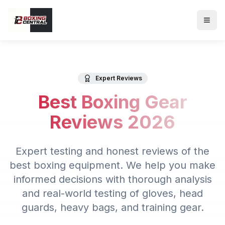
Expert Reviews
Best Boxing Gear
Reviews 2026
Expert testing and honest reviews of the
best boxing equipment. We help you make
informed decisions with thorough analysis
and real-world testing of gloves, head
guards, heavy bags, and training gear.