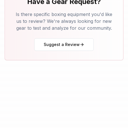
Have a Gear Request?
Is there specific boxing equipment you'd like
us to review? We're always looking for new
gear to test and analyze for our community.
Suggest a Review