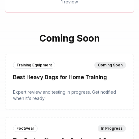
1 review
Coming Soon
Training Equipment
Coming Soon
Best Heavy Bags for Home Training
Expert review and testing in progress. Get notified
when it's ready!
Footwear
In Progress