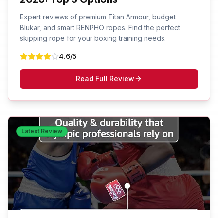
Expert reviews of premium Titan Armour, budget
Blukar, and smart RENPHO ropes. Find the perfect
skipping rope for your boxing training needs.
4.6
/5
Read Full Review
Latest Review