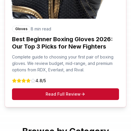
8 min read
Gloves
Best Beginner Boxing Gloves 2026:
Our Top 3 Picks for New Fighters
Complete guide to choosing your first pair of boxing
gloves. We review budget, mid-range, and premium
options from RDX, Everlast, and Rival.
4.8
/5
Read Full Review