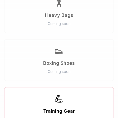
🏋️
Heavy Bags
Coming soon
👟
Boxing Shoes
Coming soon
💪
Training Gear