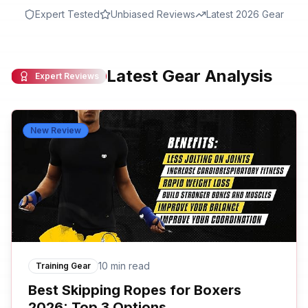
Expert Tested
Unbiased Reviews
Latest 2026 Gear
Latest Gear Analysis
Expert Reviews
New Review
10 min read
Training Gear
Best Skipping Ropes for Boxers
2026: Top 3 Options