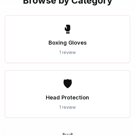
Browse by Category
🥊
Boxing Gloves
1 review
🛡️
Head Protection
1 review