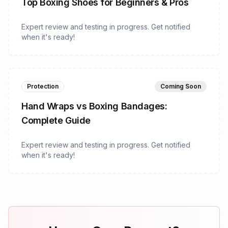
Top Boxing Shoes for Beginners & Pros
Expert review and testing in progress. Get notified
when it's ready!
Protection
Coming Soon
Hand Wraps vs Boxing Bandages:
Complete Guide
Expert review and testing in progress. Get notified
when it's ready!