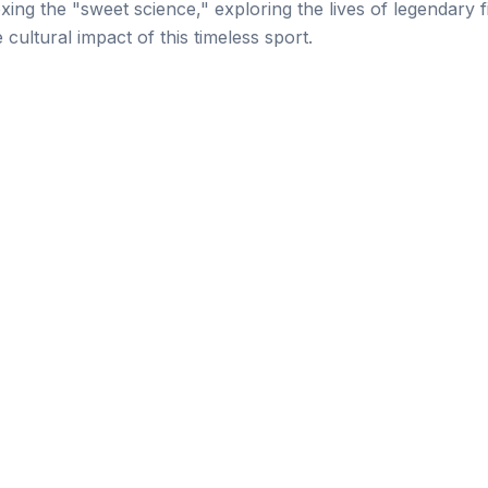
oxing the "sweet science," exploring the lives of legendary f
e cultural impact of this timeless sport.