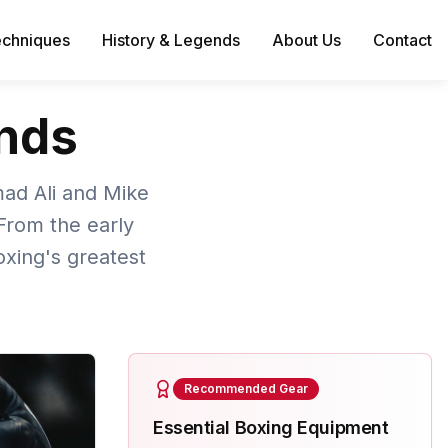
echniques
History & Legends
About Us
Contact
ends
mad Ali and Mike
From the early
xing's greatest
Recommended Gear
Essential Boxing Equipment