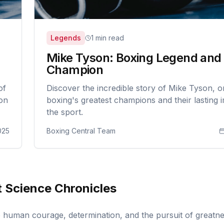
Legends
1 min read
Mike Tyson: Boxing Legend and
Champion
of
Discover the incredible story of Mike Tyson, o
 on
boxing's greatest champions and their lasting 
the sport.
025
Boxing Central Team
 Science Chronicles
to human courage, determination, and the pursuit of greatn