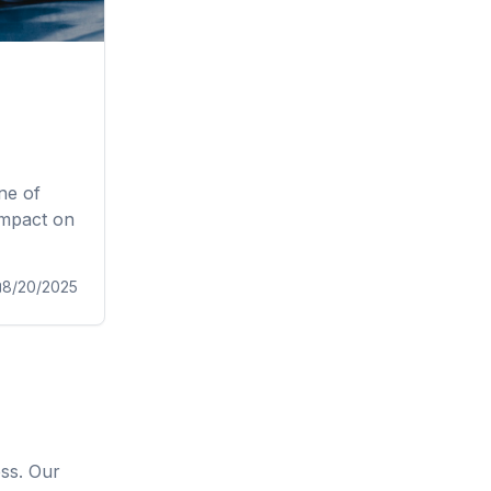
ne of
impact on
8/20/2025
ess. Our