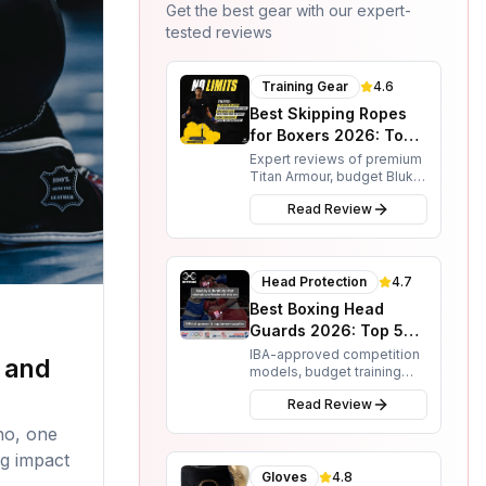
Get the best gear with our expert-
tested reviews
Training Gear
4.6
Best Skipping Ropes
for Boxers 2026: Top 3
Options
Expert reviews of premium
Titan Armour, budget Blukar,
and smart RENPHO ropes.
Read Review
Find the perfect skipping
rope for your boxing
training needs.
Head Protection
4.7
Best Boxing Head
Guards 2026: Top 5
Picks for Protection &
IBA-approved competition
 and
models, budget training
Performance
options, and full-face
Read Review
protection reviewed. From
Sting and Adidas to RDX
no, one
and 3X Sports.
ng impact
Gloves
4.8