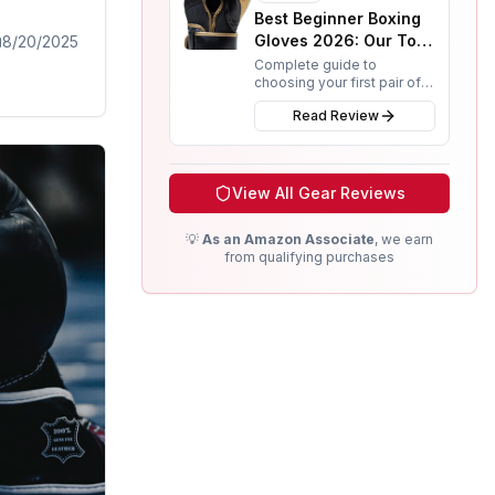
Best Beginner Boxing
Gloves 2026: Our Top
8/20/2025
3 Picks for New
Complete guide to
choosing your first pair of
Fighters
boxing gloves. We review
Read Review
budget, mid-range, and
premium options from RDX,
Everlast, and Rival.
View All Gear Reviews
💡
As an Amazon Associate
, we earn
from qualifying purchases