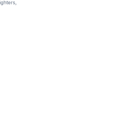
ighters,