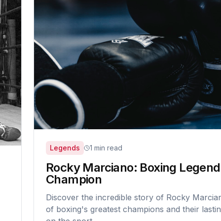
Legends
1 min read
Rocky Marciano: Boxing Legend
Champion
Discover the incredible story of Rocky Marcia
of boxing's greatest champions and their lasti
on the sport.