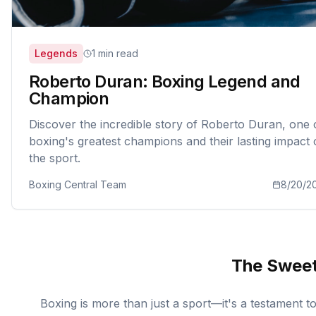
Legends
1 min read
Roberto Duran: Boxing Legend and
Champion
Discover the incredible story of Roberto Duran, one 
boxing's greatest champions and their lasting impact
the sport.
Boxing Central Team
8/20/2
The Sweet
Boxing is more than just a sport—it's a testament 