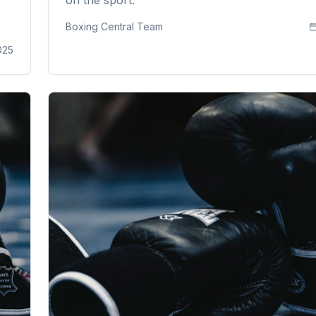
Boxing Central Team
025