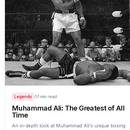
Legends
1 min read
Muhammad Ali: The Greatest of All
Time
An in-depth look at Muhammad Ali's unique boxing