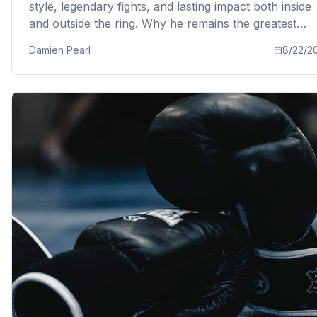
style, legendary fights, and lasting impact both inside
and outside the ring. Why he remains the greatest
boxer of all time according to boxing coach Damien
Damien Pearl
8/22/2
Pearl.