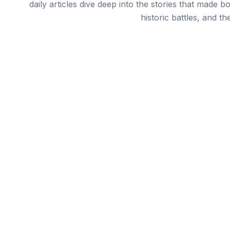
daily articles dive deep into the stories that made b
historic battles, and th