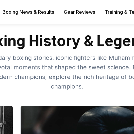
Boxing News & Results
Gear Reviews
Training & T
ing History & Leg
ary boxing stories, iconic fighters like Muham
votal moments that shaped the sweet science. 
dern champions, explore the rich heritage of bo
champions.