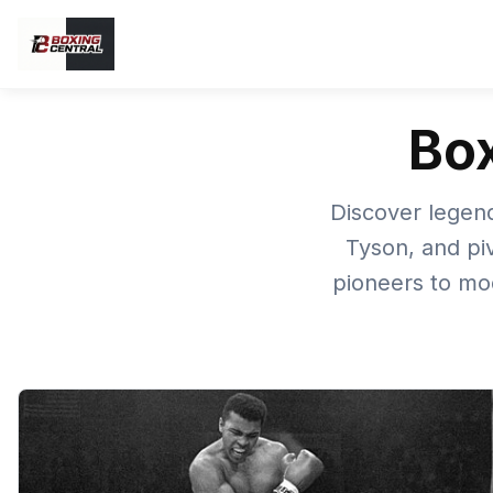
Box
Discover legend
Tyson, and pi
pioneers to mo